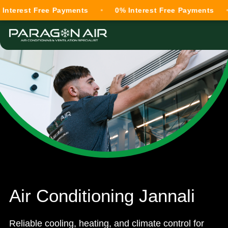
st Free Payments
0% Interest Free Payments
0% 
Air Conditioning Jannali
Reliable cooling, heating, and climate control for