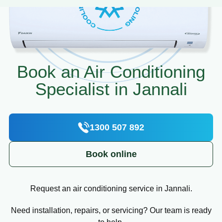
Book an Air Conditioning
Specialist in Jannali
1300 507 892
Book online
Request an air conditioning service in Jannali.
Need installation, repairs, or servicing? Our team is ready