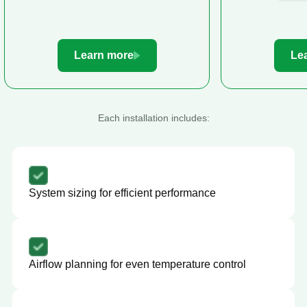
Learn more
Le
Each installation includes:
System sizing for efficient performance
Airflow planning for even temperature control