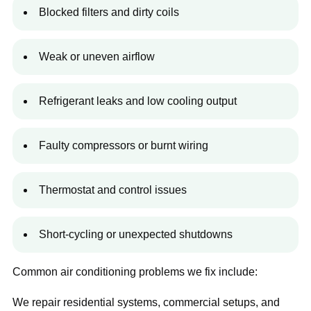
Blocked filters and dirty coils
Weak or uneven airflow
Refrigerant leaks and low cooling output
Faulty compressors or burnt wiring
Thermostat and control issues
Short-cycling or unexpected shutdowns
Common air conditioning problems we fix include:
We repair residential systems, commercial setups, and