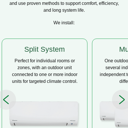
and use proven methods to support comfort, efficiency,
and long system life.
We install:
Multi Split
Casse
One outdoor unit connected to
A compact u
several indoor units, allowing
ceiling tha
independent temperature control in
distribution, 
different rooms.
op