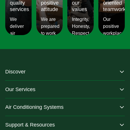
quality
positive
our
oriented
services
attitude
values
teamwork
We
We are
Integrity,
Our
deliver
prepared
Honesty,
positive
air
to work
Respect,
workplace
conditioning
with
Responsibility.
culture
services
changes
We
reflects
which
and to
Listen,
on the
are
ensure
we
work we
consistent,
you get
care,
provide
Discover
quality
exactly
we
for our
&
what
provide.
customers.
Our Services
dependable.
you are
after.
Air Conditioning Systems
Support & Resources