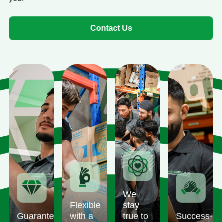
Contact Us
We
Flexible
stay
Guaranteed
with a
true to
Success-