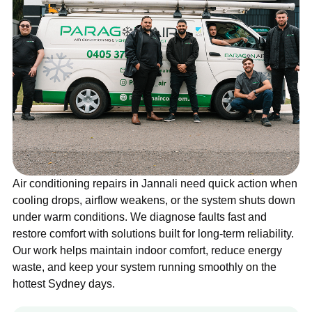
Air conditioning repairs in Jannali need quick action when
cooling drops, airflow weakens, or the system shuts down
under warm conditions. We diagnose faults fast and
restore comfort with solutions built for long-term reliability.
Our work helps maintain indoor comfort, reduce energy
waste, and keep your system running smoothly on the
hottest Sydney days.