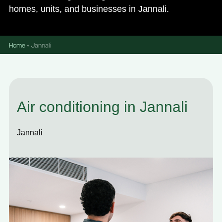
homes, units, and businesses in Jannali.
Home
»
Jannali
Air conditioning in Jannali
Jannali