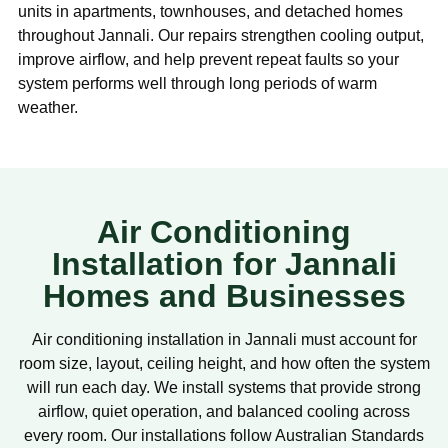
units in apartments, townhouses, and detached homes
throughout Jannali. Our repairs strengthen cooling output,
improve airflow, and help prevent repeat faults so your
system performs well through long periods of warm
weather.
Air Conditioning
Installation for Jannali
Homes and Businesses
Air conditioning installation in Jannali must account for
room size, layout, ceiling height, and how often the system
will run each day. We install systems that provide strong
airflow, quiet operation, and balanced cooling across
every room. Our installations follow Australian Standards