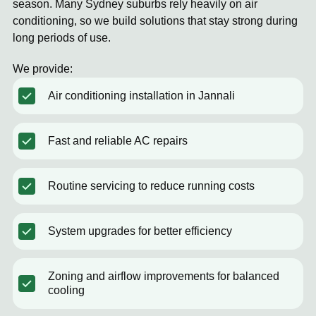
season. Many Sydney suburbs rely heavily on air
conditioning, so we build solutions that stay strong during
long periods of use.
We provide:
Air conditioning installation in Jannali
Fast and reliable AC repairs
Routine servicing to reduce running costs
System upgrades for better efficiency
Zoning and airflow improvements for balanced
cooling