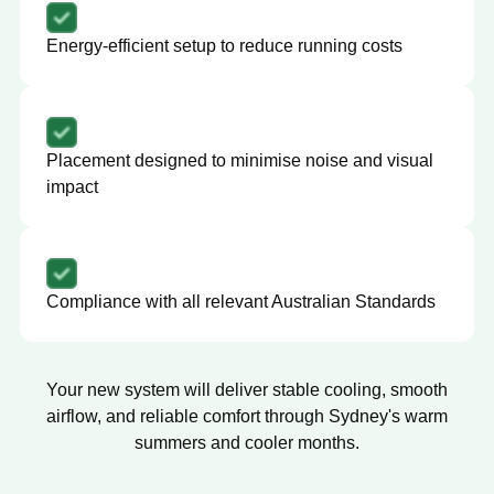
Energy-efficient setup to reduce running costs
Placement designed to minimise noise and visual
impact
Compliance with all relevant Australian Standards
Your new system will deliver stable cooling, smooth
airflow, and reliable comfort through Sydney's warm
summers and cooler months.