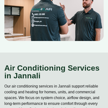
Air Conditioning Services
in Jannali
Our air conditioning services in Jannali support reliable
cooling and heating for homes, units, and commercial
spaces. We focus on system choice, airflow design, and
long-term performance to ensure comfort through every