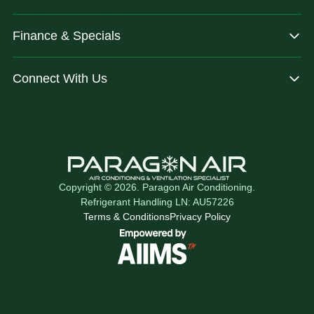
Finance & Specials
Connect With Us
Copyright © 2026. Paragon Air Conditioning.
Refrigerant Handling LN: AU57226
Terms & Conditions
Privacy Policy