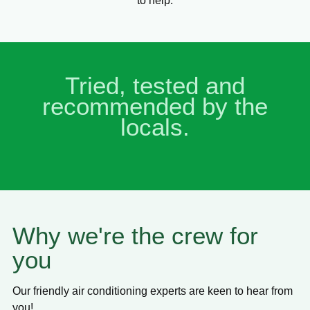
to help.
Tried, tested and
recommended by the
locals.
Why we're the crew for
you
Our friendly air conditioning experts are keen to hear from
you!