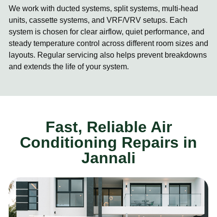
We work with ducted systems, split systems, multi-head
units, cassette systems, and VRF/VRV setups. Each
system is chosen for clear airflow, quiet performance, and
steady temperature control across different room sizes and
layouts. Regular servicing also helps prevent breakdowns
and extends the life of your system.
Fast, Reliable Air
Conditioning Repairs in
Jannali