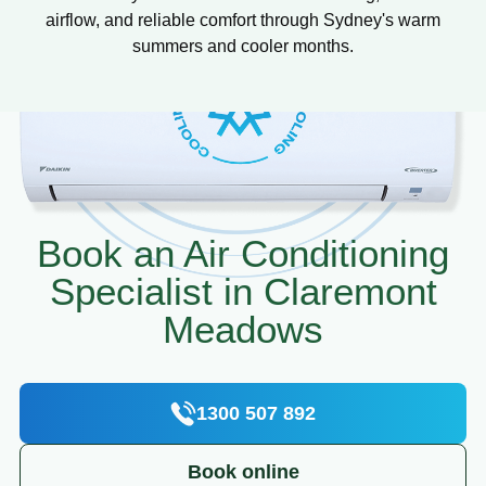
airflow, and reliable comfort through Sydney's warm
summers and cooler months.
Book an Air Conditioning
Specialist in Claremont
Meadows
1300 507 892
Book online