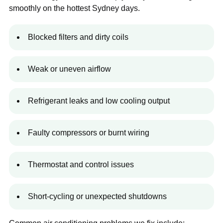
smoothly on the hottest Sydney days.
Blocked filters and dirty coils
Weak or uneven airflow
Refrigerant leaks and low cooling output
Faulty compressors or burnt wiring
Thermostat and control issues
Short-cycling or unexpected shutdowns