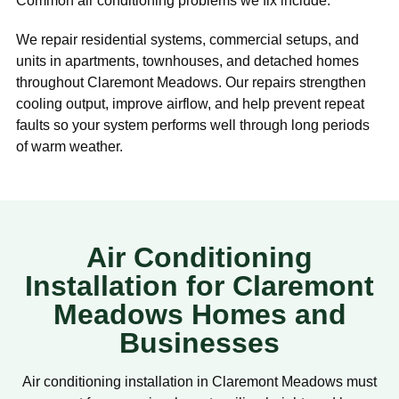
Common air conditioning problems we fix include:
We repair residential systems, commercial setups, and
units in apartments, townhouses, and detached homes
throughout Claremont Meadows. Our repairs strengthen
cooling output, improve airflow, and help prevent repeat
faults so your system performs well through long periods
of warm weather.
Air Conditioning
Installation for Claremont
Meadows Homes and
Businesses
Air conditioning installation in Claremont Meadows must