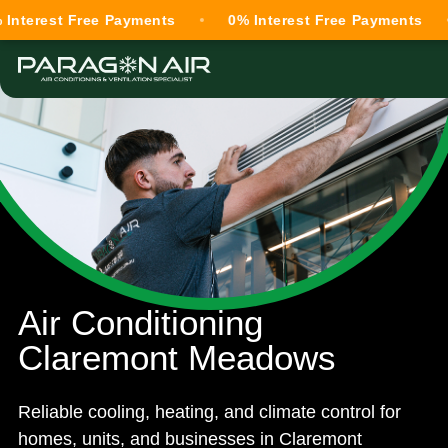
st Free Payments
0% Interest Free Payments
0% 
Air Conditioning
Claremont Meadows
Reliable cooling, heating, and climate control for
homes, units, and businesses in Claremont