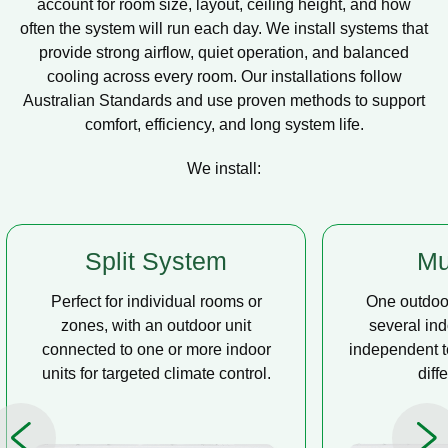
account for room size, layout, ceiling height, and how
often the system will run each day. We install systems that
provide strong airflow, quiet operation, and balanced
cooling across every room. Our installations follow
Australian Standards and use proven methods to support
comfort, efficiency, and long system life.
We install:
Multi Split
Casse
One outdoor unit connected to
A compact u
several indoor units, allowing
ceiling tha
independent temperature control in
distribution, 
different rooms.
op