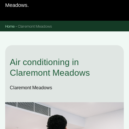
Meadows.
Home
»
Claremont Meadows
Air conditioning in
Claremont Meadows
Claremont Meadows