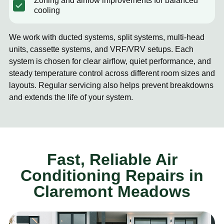
Zoning and airflow improvements for balanced
cooling
We work with ducted systems, split systems, multi-head
units, cassette systems, and VRF/VRV setups. Each
system is chosen for clear airflow, quiet performance, and
steady temperature control across different room sizes and
layouts. Regular servicing also helps prevent breakdowns
and extends the life of your system.
Fast, Reliable Air
Conditioning Repairs in
Claremont Meadows