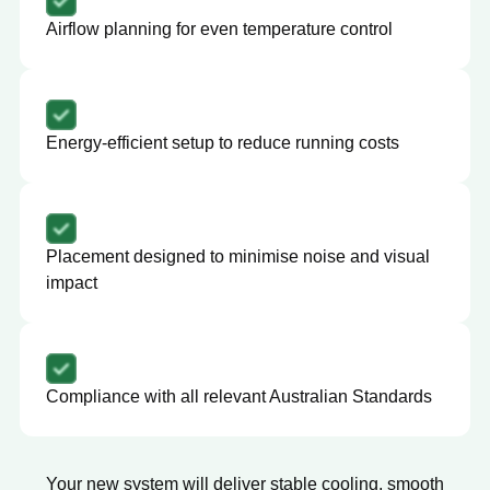
Airflow planning for even temperature control
Energy-efficient setup to reduce running costs
Placement designed to minimise noise and visual
impact
Compliance with all relevant Australian Standards
Your new system will deliver stable cooling, smooth