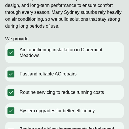
design, and long-term performance to ensure comfort
through every season. Many Sydney suburbs rely heavily
on air conditioning, so we build solutions that stay strong
during long periods of use.
We provide:
Air conditioning installation in Claremont
Meadows
Fast and reliable AC repairs
Routine servicing to reduce running costs
System upgrades for better efficiency