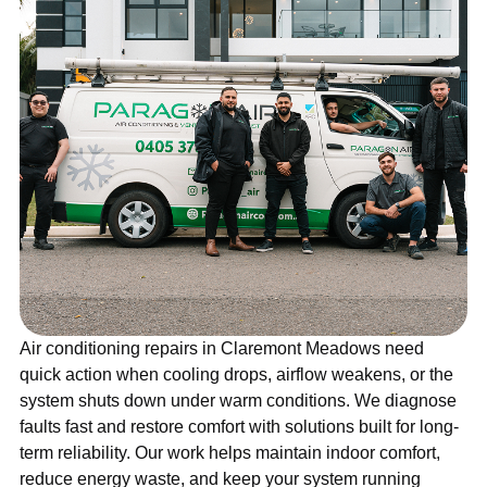
Air conditioning repairs in Claremont Meadows need
quick action when cooling drops, airflow weakens, or the
system shuts down under warm conditions. We diagnose
faults fast and restore comfort with solutions built for long-
term reliability. Our work helps maintain indoor comfort,
reduce energy waste, and keep your system running