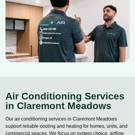
Air Conditioning Services
in Claremont Meadows
Our air conditioning services in Claremont Meadows
support reliable cooling and heating for homes, units, and
commercial spaces. We focus on system choice, airflow