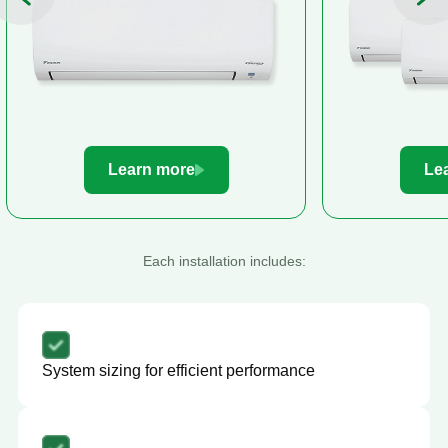
Learn more
Le
Each installation includes:
System sizing for efficient performance