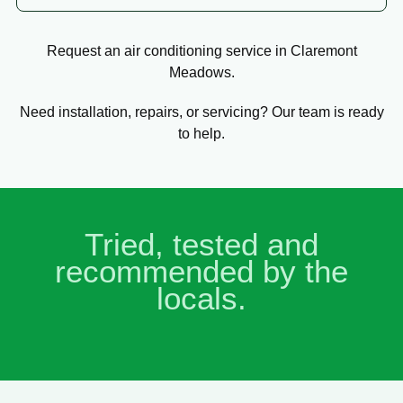
Request an air conditioning service in Claremont
Meadows.
Need installation, repairs, or servicing? Our team is ready
to help.
Tried, tested and
recommended by the
locals.