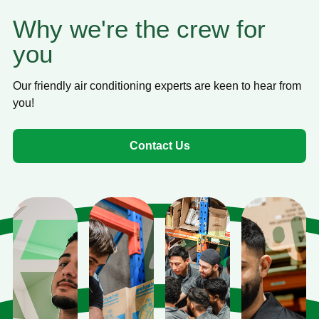
Why we're the crew for
you
Our friendly air conditioning experts are keen to hear from
you!
Contact Us