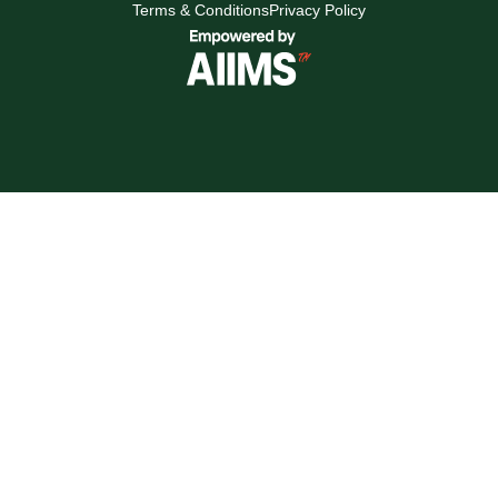
Terms & Conditions
Privacy Policy