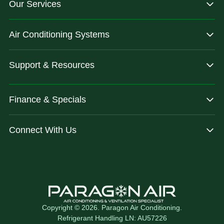
Our Services
dependable.
you are
after.
Air Conditioning Systems
Support & Resources
Finance & Specials
Connect With Us
Copyright © 2026. Paragon Air Conditioning.
Refrigerant Handling LN: AU57226