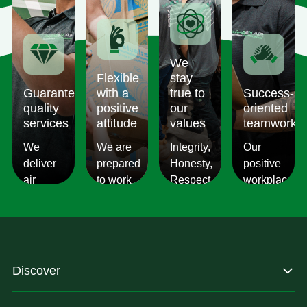
We
Flexible
stay
Guaranteed
with a
true to
Success-
quality
positive
our
oriented
services
attitude
values
teamwork
We
We are
Integrity,
Our
deliver
prepared
Honesty,
positive
air
to work
Respect,
workplace
conditioning
with
Responsibility.
culture
services
changes
We
reflects
which
and to
Listen,
on the
are
ensure
we
work we
consistent,
you get
care,
provide
Discover
quality
exactly
we
for our
&
what
provide.
customers.